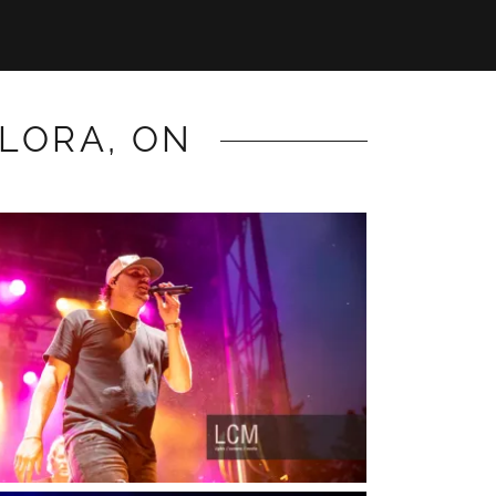
ELORA, ON