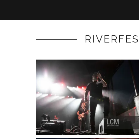
RIVERFES