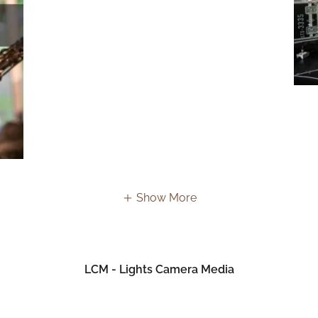
Show More
LCM - Lights Camera Media