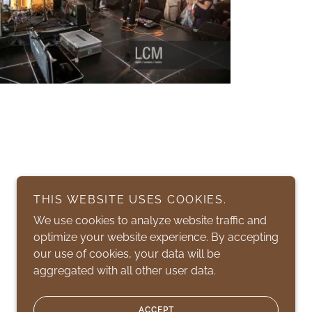
THIS WEBSITE USES COOKIES.
We use cookies to analyze website traffic and
optimize your website experience. By accepting
our use of cookies, your data will be
aggregated with all other user data.
Powered by
ACCEPT