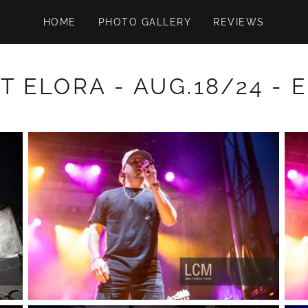
HOME
PHOTO GALLERY
REVIEWS
T ELORA - AUG.18/24 - 